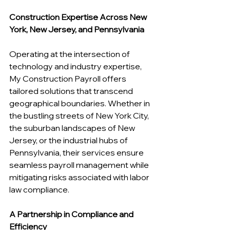
Construction Expertise Across New 
York, New Jersey, and Pennsylvania
Operating at the intersection of 
technology and industry expertise, 
My Construction Payroll offers 
tailored solutions that transcend 
geographical boundaries. Whether in 
the bustling streets of New York City, 
the suburban landscapes of New 
Jersey, or the industrial hubs of 
Pennsylvania, their services ensure 
seamless payroll management while 
mitigating risks associated with labor 
law compliance.
A Partnership in Compliance and 
Efficiency