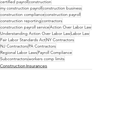
certified payroll
construction
my construction payroll
construction business
construction compliance
construction payroll
construction reporting
contractors
construction payroll service
Action Over Labor Law
Understanding Action Over Labor Law
Labor Law
Fair Labor Standards Act
NY Contractors
NJ Contractors
PA Contractors
Regional Labor Laws
Payroll Compliance
Subcontractors
workers comp limits
Construction Insurances
See All
Recent Posts