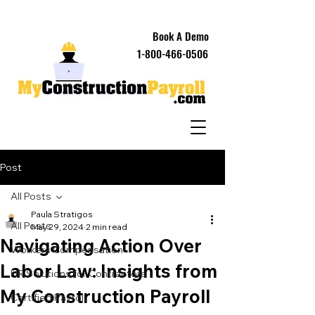
Book A Demo
1-800-466-0506
Post
All Posts
Paula Stratigos
All Posts
May 29, 2024
2 min read
Navigating Action Over
Workers Compensation
Labor Law: Insights from
HR Solutions for Contractors
My Construction Payroll
Certified Payroll