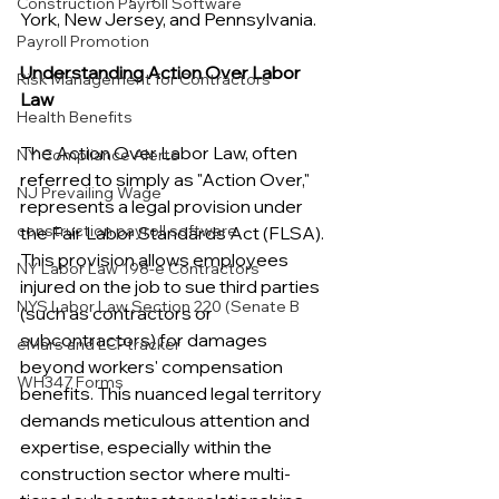
Construction Payroll Software
York, New Jersey, and Pennsylvania.
Payroll Promotion
Understanding Action Over Labor 
Risk Management for Contractors
Law
Health Benefits
The Action Over Labor Law, often 
NY Compliance Alerts
referred to simply as "Action Over," 
NJ Prevailing Wage
represents a legal provision under 
construction payroll software
the Fair Labor Standards Act (FLSA). 
This provision allows employees 
NY Labor Law 198-e Contractors
injured on the job to sue third parties 
NYS Labor Law Section 220 (Senate B
(such as contractors or 
subcontractors) for damages 
eMars and LCPtracker
beyond workers' compensation 
WH347 Forms
benefits. This nuanced legal territory 
demands meticulous attention and 
expertise, especially within the 
construction sector where multi-