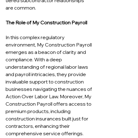
tiered subcontractor relationships 
are common.
The Role of My Construction Payroll
In this complex regulatory 
environment, My Construction Payroll 
emerges as a beacon of clarity and 
compliance. With a deep 
understanding of regional labor laws 
and payroll intricacies, they provide 
invaluable support to construction 
businesses navigating the nuances of 
Action Over Labor Law. Moreover, My 
Construction Payroll offers access to 
premium products, including 
construction insurances built just for 
contractors, enhancing their 
comprehensive service offerings.