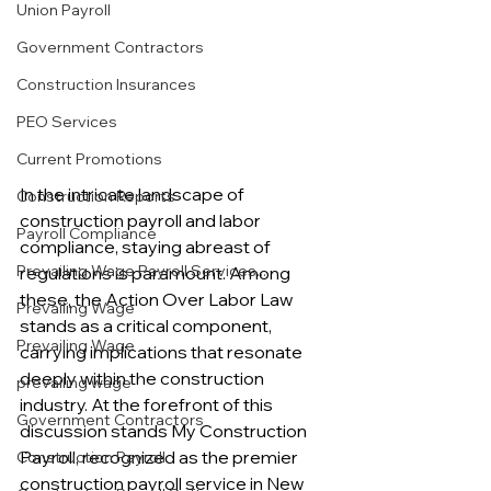
Union Payroll
Government Contractors
Construction Insurances
PEO Services
Current Promotions
In the intricate landscape of 
Construction Reports
construction payroll and labor 
Payroll Compliance
compliance, staying abreast of 
Prevailing Wage Payroll Services...
regulations is paramount. Among 
these, the Action Over Labor Law 
Prevailing Wage
stands as a critical component, 
Prevailing Wage
carrying implications that resonate 
deeply within the construction 
prevailing wage
industry. At the forefront of this 
Government Contractors
discussion stands My Construction 
Payroll, recognized as the premier 
Construction Payroll
construction payroll service in New 