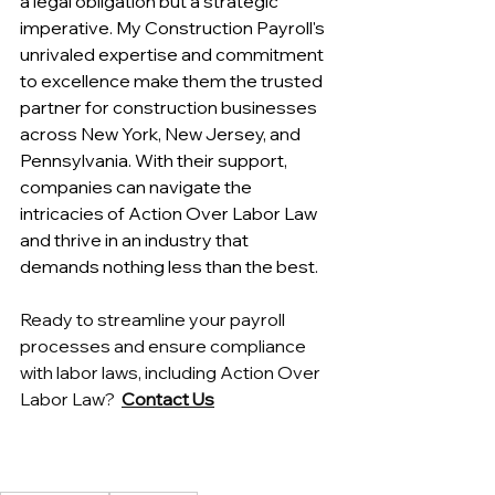
a legal obligation but a strategic 
imperative. My Construction Payroll's 
unrivaled expertise and commitment 
to excellence make them the trusted 
partner for construction businesses 
across New York, New Jersey, and 
Pennsylvania. With their support, 
companies can navigate the 
intricacies of Action Over Labor Law 
and thrive in an industry that 
demands nothing less than the best.
Ready to streamline your payroll 
processes and ensure compliance 
with labor laws, including Action Over 
Labor Law?  
Contact Us