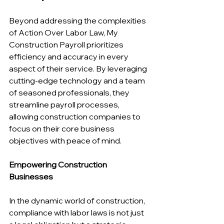
Beyond addressing the complexities 
of Action Over Labor Law, My 
Construction Payroll prioritizes 
efficiency and accuracy in every 
aspect of their service. By leveraging 
cutting-edge technology and a team 
of seasoned professionals, they 
streamline payroll processes, 
allowing construction companies to 
focus on their core business 
objectives with peace of mind.
Empowering Construction 
Businesses
In the dynamic world of construction, 
compliance with labor laws is not just 