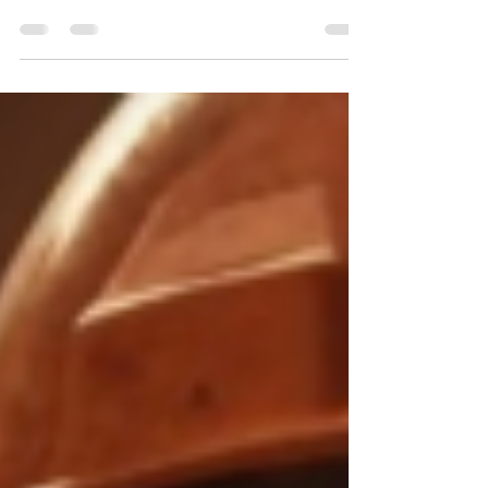
seen it: insurance requirements that seem
impossibly high. $5M–$10M umbrella limits.
Specific endorsements. Certificate language
that has to be word-for-word perfect. Here's
why it's happening — and why most
contractors don't realize they're not
compliant until it's too late.