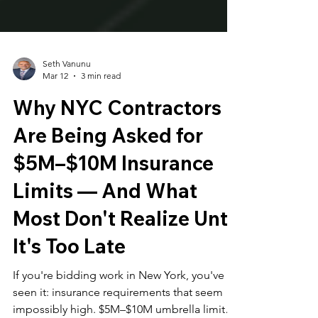
Seth Vanunu
Mar 12
3 min read
Why NYC Contractors
Are Being Asked for
$5M–$10M Insurance
Limits — And What
Most Don't Realize Until
It's Too Late
If you're bidding work in New York, you've