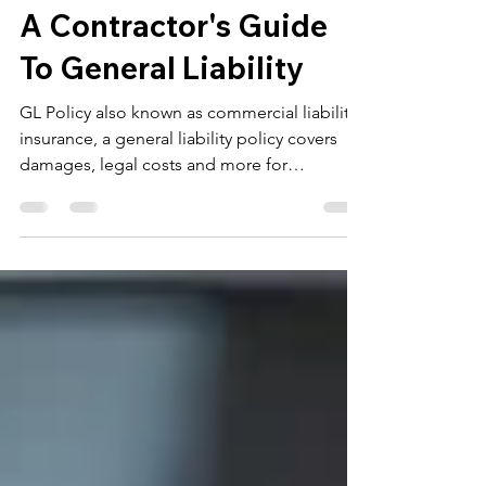
Paula Stratigos
Jul 31, 2024
1 min read
A Contractor's Guide
To General Liability
GL Policy also known as commercial liability
insurance, a general liability policy covers
damages, legal costs and more for
contractors.