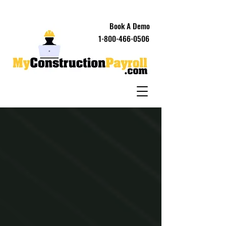
Book A Demo
1-800-466-0506