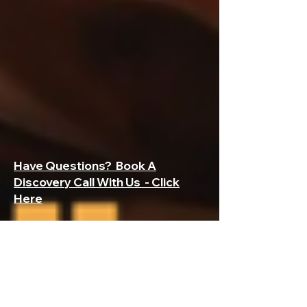
Have Questions? Book A
Discovery Call With Us - Click
Here
Subscribe to My Construction Payroll
First Name
Last Name
Company
Email