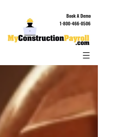
Book A Demo
1-800-466-0506