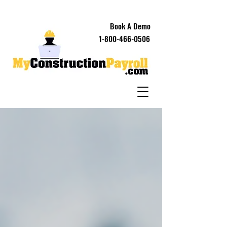
Book A Demo
1-800-466-0506