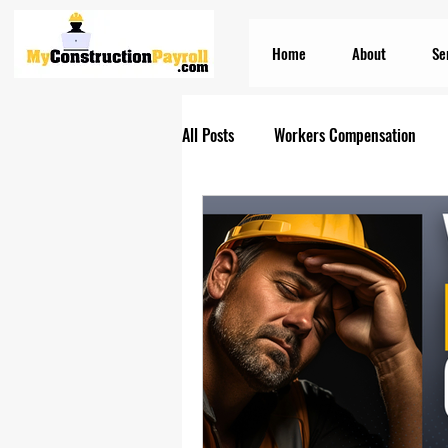
Home
About
Se
All Posts
Workers Compensation
Construction Insurances
PEO S
Prevailing Wage Payroll Services...
Construction Payroll
Construct