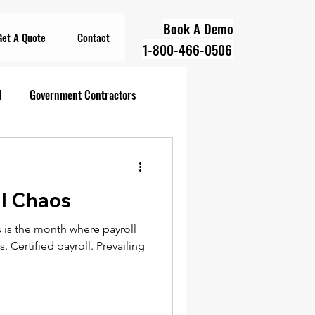
Book A Demo
Get A Quote
Contact
1-800-466-0506
l
Government Contractors
oll Compliance
ll Chaos
overnment Contractors
 is the month where payroll
. Certified payroll. Prevailing
 Contractors