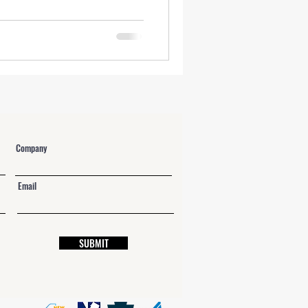
NY Labor Law 198-e Contractors
Company
Email
SUBMIT