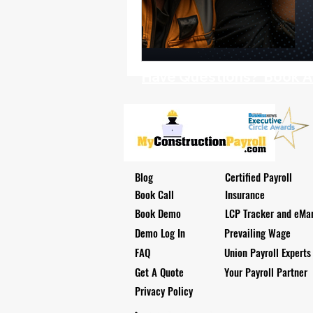
Health Benefits
NY Compliance
NYS Labor Law Section 220 (Senate
Have Questions? Book A D
Blog
Certified Payroll
Book Call
Insurance
Book Demo
LCP Tracker and eMar
Demo Log In
Prevailing Wage
FAQ
Union Payroll Experts
Get A Quote
Your Payroll Partner
Privacy Policy