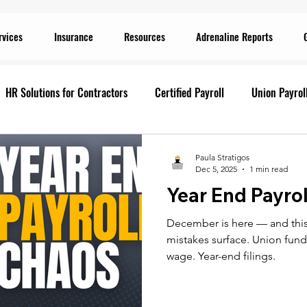
rvices
Insurance
Resources
Adrenaline Reports
HR Solutions for Contractors
Certified Payroll
Union Payrol
ervices
Current Promotions
Construction Reports
Payr
Paula Stratigos
Dec 5, 2025
1 min read
Year End Payro
Prevailing Wage
Prevailing Wage
prevailing wage
G
December is here — and this
mistakes surface. Union funds
ion Payroll Software
Payroll Promotion
Risk Management for
wage. Year-end filings.