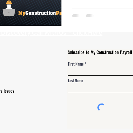
 Alerts
NJ Prevailing Wage
construction payroll software
 B
eMars and LCPtracker
WH347 Forms
iscovery Call With Us - Click Here
Subscribe to My Construction Payroll
First Name
Last Name
s Issues