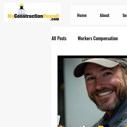
Home
About
Se
All Posts
Workers Compensation
Construction Insurances
PEO S
Prevailing Wage Payroll Services...
Construction Payroll
Construct