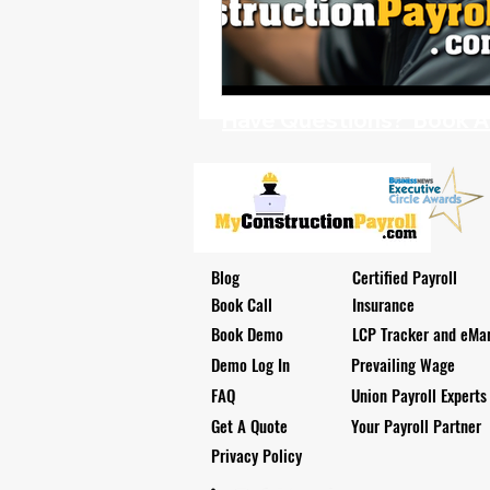
Health Benefits
NY Compliance
NYS Labor Law Section 220 (Senate
Have Questions? Book A D
Blog
Certified Payroll
Book Call
Insurance
Book Demo
LCP Tracker and eMar
Demo Log In
Prevailing Wage
FAQ
Union Payroll Experts
Get A Quote
Your Payroll Partner
Privacy Policy