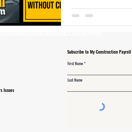
 Alerts
NJ Prevailing Wage
construction payroll software
 B
eMars and LCPtracker
WH347 Forms
iscovery Call With Us - Click Here
Subscribe to My Construction Payroll
First Name
Last Name
s Issues