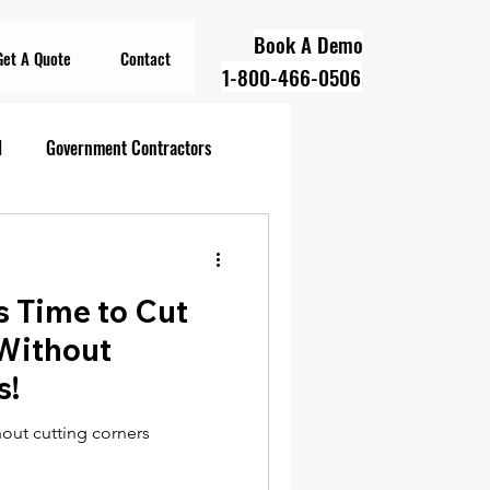
Book A Demo
Get A Quote
Contact
1-800-466-0506
l
Government Contractors
oll Compliance
's Time to Cut
overnment Contractors
 Without
s!
 Contractors
hout cutting corners