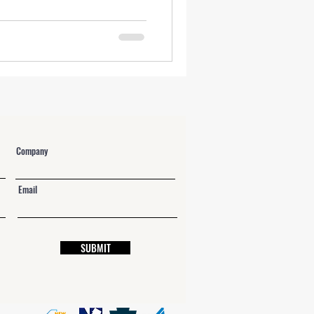
NY Labor Law 198-e Contractors
Company
Email
SUBMIT