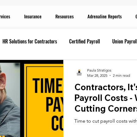
rvices
Insurance
Resources
Adrenaline Reports
HR Solutions for Contractors
Certified Payroll
Union Payrol
ervices
Current Promotions
Construction Reports
Payr
Paula Stratigos
Mar 28, 2025
2 min read
Contractors, It
Prevailing Wage
Prevailing Wage
prevailing wage
G
Payroll Costs -
Cutting Corner
ion Payroll Software
Payroll Promotion
Risk Management for
Time to cut payroll costs wit