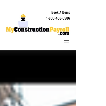
Book A Demo
1-800-466-0506