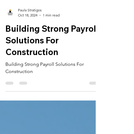
Paula Stratigos
Oct 18, 2024
1 min read
Building Strong Payroll
Solutions For
Construction
Building Strong Payroll Solutions For
Construction