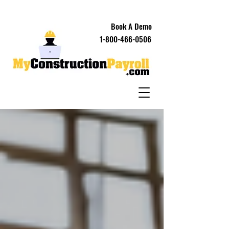
Book A Demo
1-800-466-0506