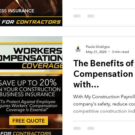
 Alerts
NJ Prevailing Wage
construction payroll software
 B
eMars and LCPtracker
WH347 Forms
Paula Stratigos
May 21, 2024
3 min read
The Benefits of
Compensation
with
MyConstructio
With My Construction Payrol
company's safety, reduce cos
competitive construction ind