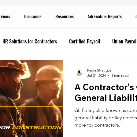
rvices
Insurance
Resources
Adrenaline Reports
HR Solutions for Contractors
Certified Payroll
Union Payrol
ervices
Current Promotions
Construction Reports
Payr
Paula Stratigos
Jul 31, 2024
1 min read
A Contractor's
Prevailing Wage
Prevailing Wage
prevailing wage
G
General Liabili
GL Policy also known as comme
ion Payroll Software
Payroll Promotion
Risk Management for
general liability policy cove
more for contractors.