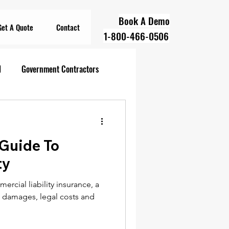
Book A Demo
Get A Quote
Contact
1-800-466-0506
l
Government Contractors
oll Compliance
 Guide To
overnment Contractors
ty
rcial liability insurance, a
 Contractors
rs damages, legal costs and