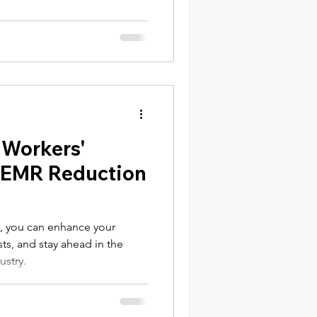
NY Labor Law 198-e Contractors
 Workers'
 EMR Reduction
nPayroll.com
l, you can enhance your
ts, and stay ahead in the
ustry.