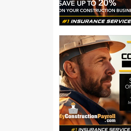
Health Benefits
NY Compliance
NYS Labor Law Section 220 (Senate