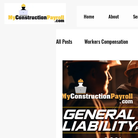
Home
About
Se
All Posts
Workers Compensation
Construction Insurances
PEO S
Prevailing Wage Payroll Services...
Construction Payroll
Construct