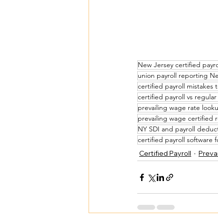
New Jersey certified payr
union payroll reporting N
certified payroll mistakes 
certified payroll vs regular
prevailing wage rate look
prevailing wage certified 
NY SDI and payroll deduc
certified payroll software 
Certified Payroll
Prevai