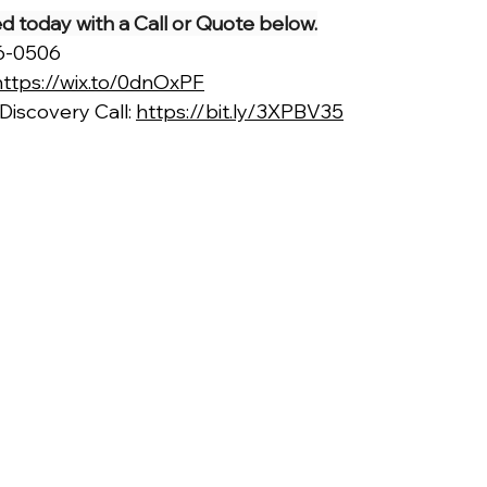
ted today with a Call or Quote below.
66-0506
https://wix.to/0dnOxPF
iscovery Call: 
https://bit.ly/3XPBV35