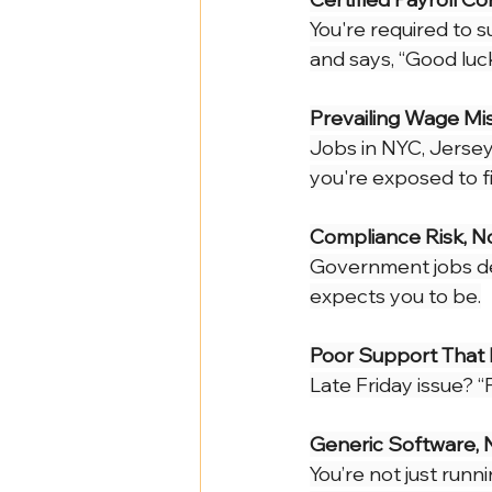
Health Benefits
NY Compliance
You're required to 
and says, “Good luck
NYS Labor Law Section 220 (Senate
Prevailing Wage M
Jobs in NYC, Jersey 
you're exposed to fi
Compliance Risk, N
Government jobs dem
expects you to be.
Poor Support That 
Late Friday issue? 
Generic Software, 
You’re not just runn