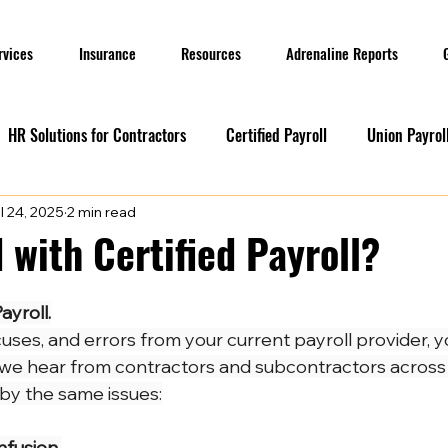
rvices
Insurance
Resources
Adrenaline Reports
HR Solutions for Contractors
Certified Payroll
Union Payrol
l 24, 2025
2 min read
ervices
Current Promotions
Construction Reports
Payr
 with Certified Payroll?
Prevailing Wage
Prevailing Wage
prevailing wage
G
ayroll.
xcuses, and errors from your current payroll provider, y
 we hear from contractors and subcontractors across
ion Payroll Software
Payroll Promotion
Risk Management for
 by the same issues:
nfusion 