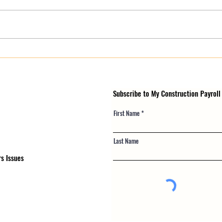
Payroll Compliance for
Certi
Contractors: What NY, NJ & PA
Payro
Crews Risk in 2026
in Pu
Subscribe to My Construction Payroll
First Name
Last Name
s Issues