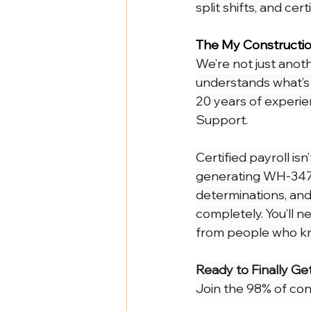
split shifts, and ce
The My Constructio
We’re not just anot
understands what’s 
20 years of experie
Support.
Certified payroll isn
generating WH-347 
determinations, and
completely. You’ll n
from people who kno
Ready to Finally Get
Join the 98% of con