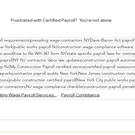
Frustrated with Certified Payroll?  You're not alone.
oll requirements
prevailing wage contractors NY
Davis-Bacon Act payroll
ew York
public works payroll NJ
construction wage compliance software
to avoid
how to file WH-347 form NY
state-specific payroll laws for contra
 payroll
NY NJ contractor labor law updates
construction payroll automa
up NJ
My Construction Payroll certified service
certified payroll outsour
reports
contractor payroll audits New York
New Jersey construction com
tions
public construction certified payroll
New York City public works pay
for contractors
NJ wage compliance checklist
construction payroll penal
ling Wage Payroll Services...
Payroll Compliance