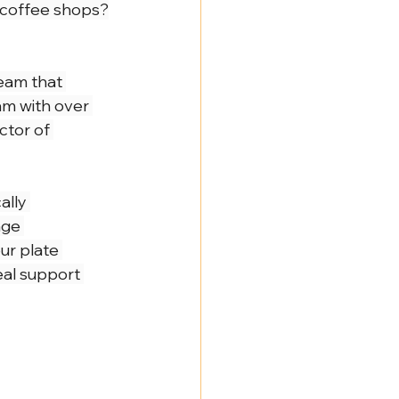
r coffee shops?
eam that 
am with over 
ctor of 
ally 
age 
ur plate 
eal support 