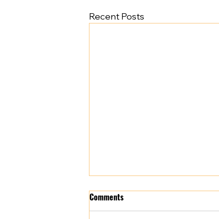
Recent Posts
Comments