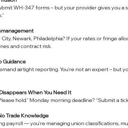
 Alerts
NJ Prevailing Wage
construction payroll software
submit WH-347 forms – but your provider gives you a
.”
 B
eMars and LCPtracker
WH347 Forms
ismanagement 
City, Newark, Philadelphia? If your rates or fringe alloc
nes and contract risk.
o Guidance 
and airtight reporting. You’re not an expert – but yo
Disappears When You Need It 
“Please hold.” Monday morning deadline? “Submit a tick
No Trade Knowledge 
ing payroll — you’re managing union classifications, mul