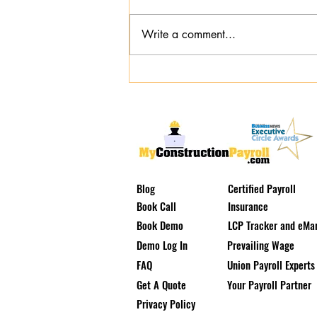
Write a comment...
Emergency Public Works
Certified Payroll: Navigating
Storm Repairs Without Audit
Risk
Blog
Certified Payroll
Book Call
Insurance
Book Demo
LCP Tracker and eMar
Demo Log In
Prevailing Wage
FAQ
Union Payroll Experts
Get A Quote
Your Payroll Partner
Privacy Policy