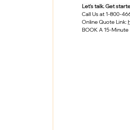
Let’s talk. Get star
Call Us at 1-800-4
Online Quote Link: 
BOOK A 15-Minute D