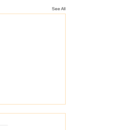
See All