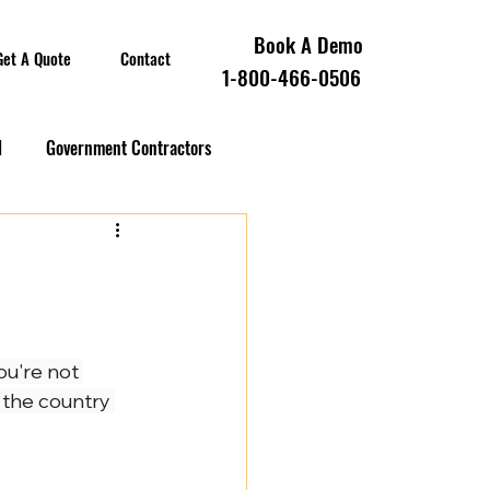
Book A Demo
Get A Quote
Contact
1-800-466-0506
l
Government Contractors
oll Compliance
overnment Contractors
ou're not 
 the country 
 Contractors