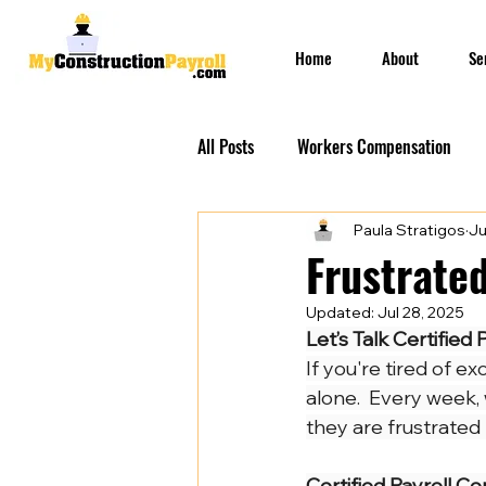
Home
About
Se
All Posts
Workers Compensation
Paula Stratigos
Ju
Construction Insurances
PEO S
Frustrated
Updated:
Jul 28, 2025
Prevailing Wage Payroll Services...
Let’s Talk Certified P
If you're tired of e
alone.  Every week,
Construction Payroll
Construct
they are frustrated
Certified Payroll Co