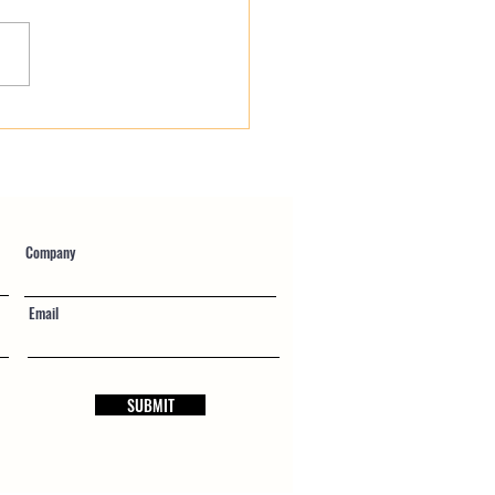
fied Payroll vs Union
ll: Eliminating the Friction
blic Works Accounting
Company
Email
SUBMIT