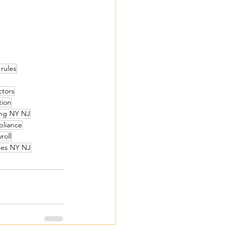
 rules
ctors
tion
cing NY NJ
pliance
roll
ties NY NJ