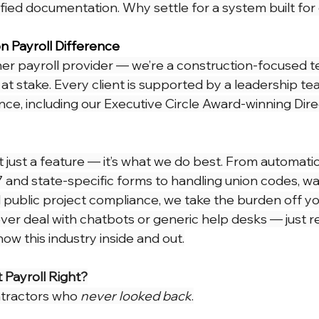
rtified documentation. Why settle for a system built fo
n Payroll Difference
her payroll provider — we’re a construction-focused t
at stake. Every client is supported by a leadership te
nce, including our Executive Circle Award-winning Dire
’t just a feature — it’s what we do best. From automatic
and state-specific forms to handling union codes, w
 public project compliance, we take the burden off yo
ever deal with chatbots or generic help desks — just r
w this industry inside and out.
 Payroll Right?
tractors who 
never looked back
.