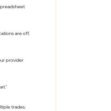
NY Labor Law 198-e Contractors
 spreadsheet 
ations are off, 
ur provider 
et.”
tiple trades, 