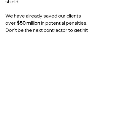
shield.
We have already saved our clients 
over 
$50 million
 in potential penalties. 
Don't be the next contractor to get hit 
with an avoidable fine because of a 
portal glitch.
[ 
Stop the Penalties → Schedule 
Your Call Here
 ]
NY Contractor Payroll Service
NY Prevailing Wage Compliance
NYC Certified Payroll Software
NYS Department of Labor Portal Help
LCP Tracker NYC Dual Reporting
NYSDOL Certified Payroll Portal
Union Fringe Benefit Tracking NY
Heavy Highway Payroll NY
Contractor Penalties NYSDOL