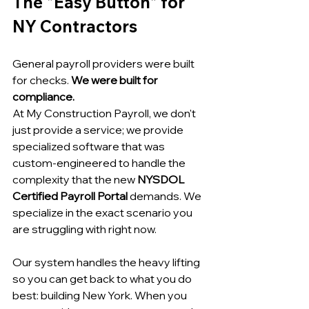
The "Easy Button" for 
NY Contractors
General payroll providers were built 
for checks. 
We were built for 
compliance.
At My Construction Payroll, we don't 
just provide a service; we provide 
specialized software that was 
custom-engineered to handle the 
complexity that the new 
NYSDOL 
Certified Payroll Portal
 demands. We 
specialize in the exact scenario you 
are struggling with right now.
Our system handles the heavy lifting 
so you can get back to what you do 
best: building New York. When you 