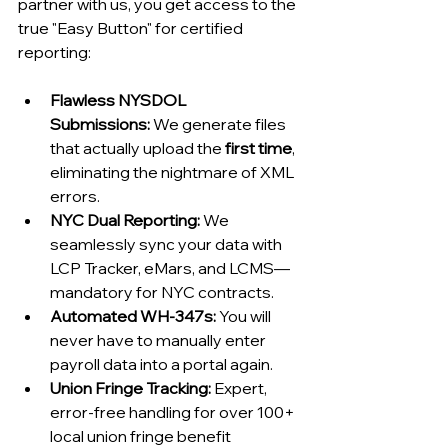
partner with us, you get access to the 
true "Easy Button" for certified 
reporting:
Flawless NYSDOL 
Submissions:
 We generate files 
that actually upload the 
first time
, 
eliminating the nightmare of XML 
errors.
NYC Dual Reporting:
 We 
seamlessly sync your data with 
LCP Tracker, eMars, and LCMS—
mandatory for NYC contracts.
Automated WH-347s:
 You will 
never have to manually enter 
payroll data into a portal again.
Union Fringe Tracking:
 Expert, 
error-free handling for over 100+ 
local union fringe benefit 