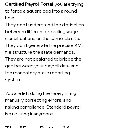
Certified Payroll Portal
, you are trying 
to force a square peg into a round 
hole.
They don’t understand the distinction 
between different prevailing wage 
classifications on the same job site. 
They don't generate the precise XML 
file structure the state demands. 
They are not designed to bridge the 
gap between your payroll data and 
the mandatory state reporting 
system.
You are left doing the heavy lifting, 
manually correcting errors, and 
risking compliance. Standard payroll 
isn't cutting it anymore.