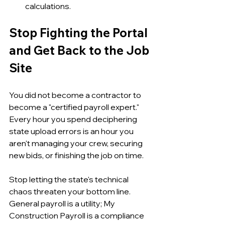
calculations.
Stop Fighting the Portal 
and Get Back to the Job 
Site
You did not become a contractor to 
become a "certified payroll expert." 
Every hour you spend deciphering 
state upload errors is an hour you 
aren't managing your crew, securing 
new bids, or finishing the job on time.
Stop letting the state's technical 
chaos threaten your bottom line. 
General payroll is a utility; My 
Construction Payroll is a compliance 