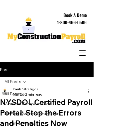
Book A Demo
1-800-466-0506
Post
All Posts
Paula Stratigos
All Posts
Mar 26
2 min read
NYSDOL Certified Payroll
Workers Compensation
Portal: Stop the Errors
HR Solutions for Contractors
and Penalties Now
Certified Payroll