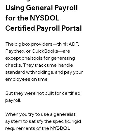
Using General Payroll 
for the NYSDOL 
Certified Payroll Portal
The big box providers—think ADP, 
Paychex, or QuickBooks—are 
exceptional tools for generating 
checks. They track time, handle 
standard withholdings, and pay your 
employees on time.
But they were not built for certified 
payroll.
When you try to use a generalist 
system to satisfy the specific, rigid 
requirements of the 
NYSDOL 