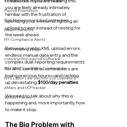
roadblocks. If you are reading this, 
Construction Payroll Software
you are likely already intimately 
Payroll Promotion
familiar with the frustration of 
Risk Management for Contractors
spending your weekend fighting an 
upload screen instead of resting for 
Health Benefits
the week ahead.
NY Compliance Alerts
Between cryptic XML upload errors, 
NJ Prevailing Wage
endless manual data entry, and the 
construction payroll software
complex dual-reporting requirements 
for NYC contracts, contractors are 
NY Labor Law 198-e Contractors
losing precious hours—and racking 
NYS Labor Law Section 220 (Senate B
up devastating 
$100/day penalties
.
eMars and LCPtracker
We need to talk about why this is 
WH347 Forms
happening and, more importantly, how 
to make it stop.
The Big Problem with 