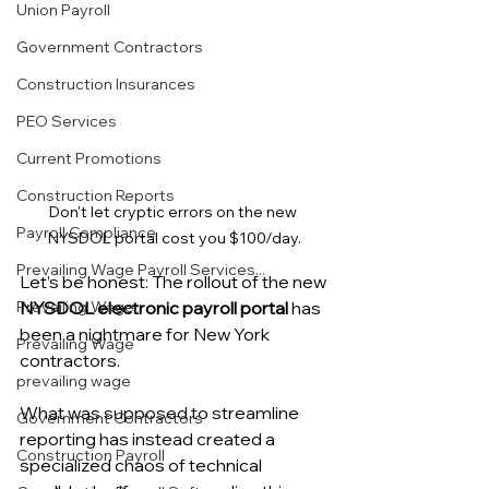
Union Payroll
Government Contractors
Construction Insurances
PEO Services
Current Promotions
Construction Reports
Don't let cryptic errors on the new 
Payroll Compliance
NYSDOL portal cost you $100/day.
Prevailing Wage Payroll Services...
Let’s be honest: The rollout of the new 
NYSDOL electronic payroll portal
 has 
Prevailing Wage
been a nightmare for New York 
Prevailing Wage
contractors.
prevailing wage
What was supposed to streamline 
Government Contractors
reporting has instead created a 
Construction Payroll
specialized chaos of technical 