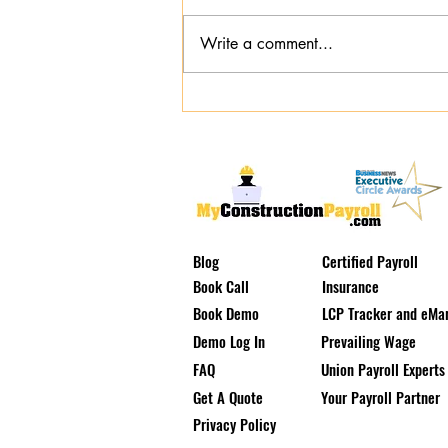
Write a comment...
The Prevailing Wage Tax Trap:
Why Cash-in-Lieu is Destroying
Your Margins
Blog
Certified Payroll
Book Call
Insurance
Book Demo
LCP Tracker and eMar
Demo Log In
Prevailing Wage
FAQ
Union Payroll Experts
Get A Quote
Your Payroll Partner
Privacy Policy