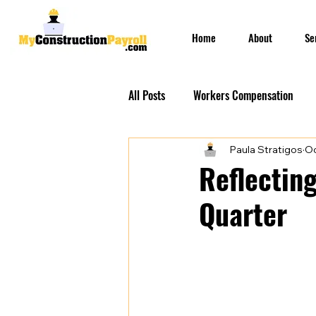
Home
About
Se
All Posts
Workers Compensation
Paula Stratigos
Oc
Construction Insurances
PEO S
Reflecting
Quarter
Prevailing Wage Payroll Services...
Construction Payroll
Construct