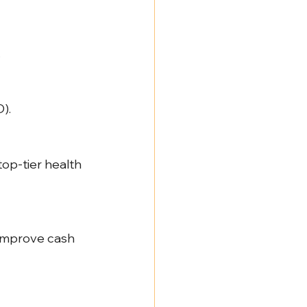
.
).
op-tier health 
improve cash 