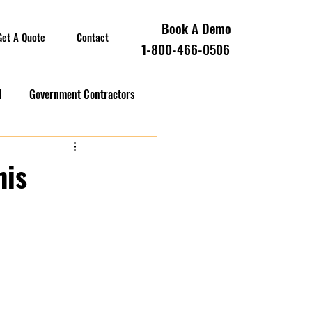
Book A Demo
Get A Quote
Contact
1-800-466-0506
l
Government Contractors
oll Compliance
his
overnment Contractors
 Contractors