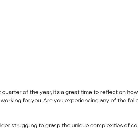
 Alerts
NJ Prevailing Wage
construction payroll software
 B
eMars and LCPtracker
WH347 Forms
 quarter of the year, it’s a great time to reflect on how
e working for you. Are you experiencing any of the fol
ider struggling to grasp the unique complexities of co