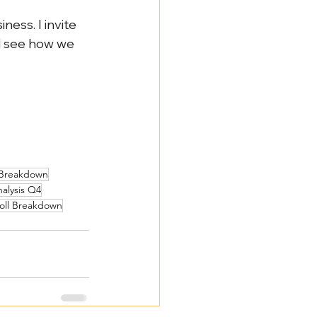
ess. I invite 
d see how we 
 Breakdown
nalysis Q4
roll Breakdown