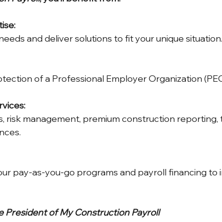
ise:
eeds and deliver solutions to fit your unique situation
tection of a Professional Employer Organization (PEO
vices:
, risk management, premium construction reporting, t
nces.
our pay-as-you-go programs and payroll financing to 
 President of My Construction Payroll