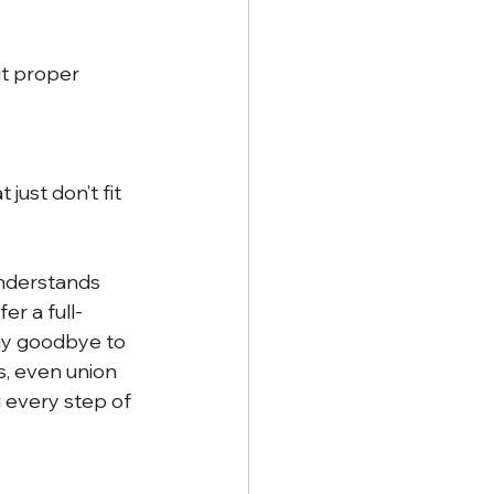
ut proper 
just don’t fit 
understands 
er a full-
ay goodbye to 
s, even union 
every step of 