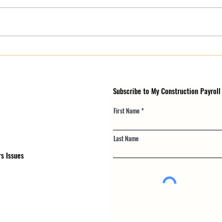
Why eMARS and LCPtracker
Emer
Certified Payroll Errors Keep
Certi
Rejecting (And What Actually
Storm
Fixes It)
Risk
Subscribe to My Construction Payroll
First Name
Last Name
s Issues