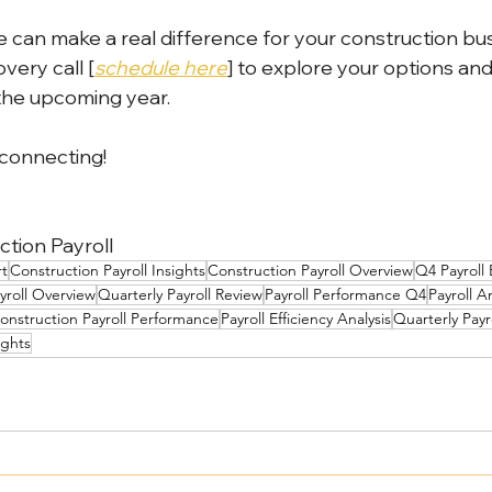
 can make a real difference for your construction busin
very call [
schedule here
] to explore your options an
the upcoming year.
 connecting!
tion Payroll
rt
Construction Payroll Insights
Construction Payroll Overview
Q4 Payroll
yroll Overview
Quarterly Payroll Review
Payroll Performance Q4
Payroll A
onstruction Payroll Performance
Payroll Efficiency Analysis
Quarterly Pay
ights