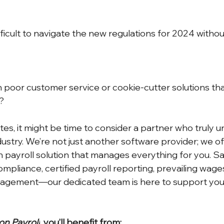
ifficult to navigate the new regulations for 2024 witho
 poor customer service or cookie-cutter solutions that 
?
ates, it might be time to consider a partner who truly 
ustry. We’re not just another software provider; we off
n payroll solution that manages everything for you. S
ompliance, certified payroll reporting, prevailing wage
nagement—our dedicated team is here to support you 
on Payroll
, you’ll benefit from: