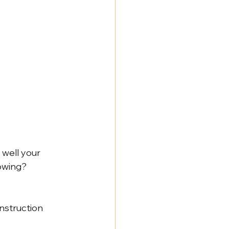
NY Labor Law 198-e Contractors
 well your 
lowing?
nstruction 