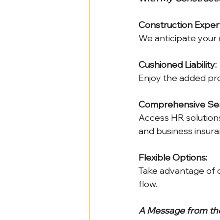
Construction Expert
We anticipate your n
Cushioned Liability:
Enjoy the added pro
Comprehensive Ser
Access HR solutions
and business insura
Flexible Options:
Take advantage of 
flow.
A Message from the