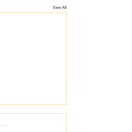
See All