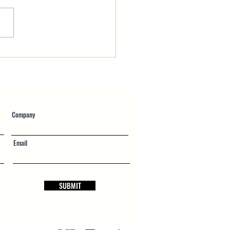
gency Public Works
fied Payroll: Navigating
 Repairs Without Audit
Company
Email
SUBMIT