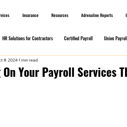
rvices
Insurance
Resources
Adrenaline Reports
HR Solutions for Contractors
Certified Payroll
Union Payrol
t 8, 2024
1 min read
ervices
Current Promotions
Construction Reports
Payr
 On Your Payroll Services T
Prevailing Wage
Prevailing Wage
prevailing wage
G
ion Payroll Software
Payroll Promotion
Risk Management for