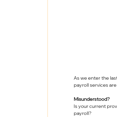
Health Benefits
NY Compliance
NYS Labor Law Section 220 (Senate
As we enter the last
payroll services ar
Misunderstood?
Is your current prov
payroll?