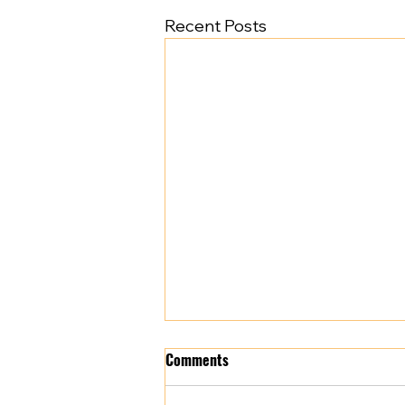
Recent Posts
Comments