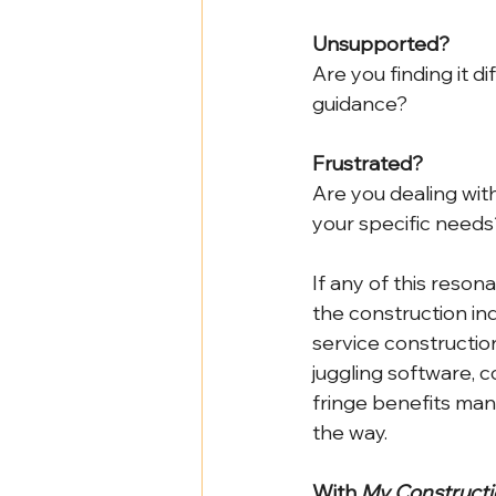
Unsupported?
Are you finding it d
guidance?
Frustrated?
Are you dealing with
your specific needs
If any of this reson
the construction ind
service constructio
juggling software, c
fringe benefits ma
the way.
With 
My Constructi