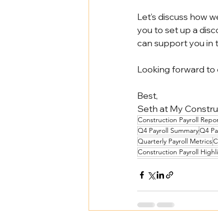
Let’s discuss how we
you to set up a disco
can support you in 
Looking forward to
Best,
Seth at My Construc
Construction Payroll Repo
Q4 Payroll Summary
Q4 Pa
Quarterly Payroll Metrics
C
Construction Payroll Highl