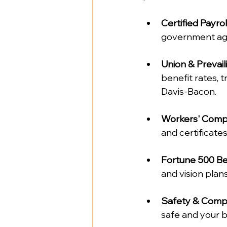
Certified Payrol
government age
Union & Preva
benefit rates, t
Davis-Bacon.  
Workers' Comp 
and certificates
Fortune 500 Be
and vision plans.
Safety & Compl
safe and your b