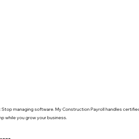
 Alerts
NJ Prevailing Wage
construction payroll software
 B
eMars and LCPtracker
WH347 Forms
: Stop managing software. My Construction Payroll handles certified 
mp while you grow your business.