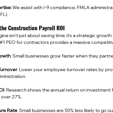
rtise:
 We assist with I-9 compliance, FMLA administrat
L).  
the Construction Payroll ROI
ine isn't just about saving time; it’s a strategic growth
#1
 PEO for contractors provides a massive competiti
rowth
: Small businesses grow faster when they partner
Turnover
: Lower your employee turnover rates by prov
inistration.  
OI
: Research shows the annual return on investment f
 over 27%.  
ure Rate
: Small businesses are 50% less likely to go ou