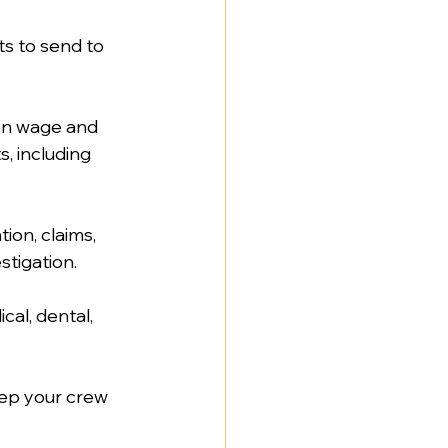
ts to send to 
on wage and 
, including 
on, claims, 
tigation.  
cal, dental, 
ep your crew 