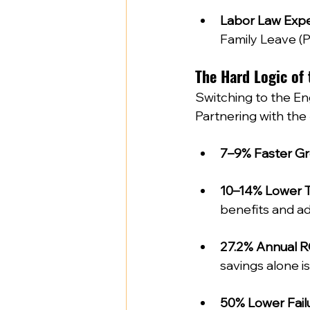
Labor Law Expe
Family Leave (PF
The Hard Logic of 
Switching to the Eng
Partnering with the 
7–9% Faster G
10–14% Lower 
benefits and adm
27.2% Annual R
savings alone is
50% Lower Fail