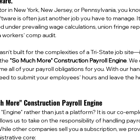
ware.
ctor in New York, New Jersey, or Pennsylvania, you kno
tware is often just another job you have to manage. It i
ied under prevailing wage calculations, union fringe rep
 workers' comp audit.  
n’t built for the complexities of a Tri-State job site—it
 the 
"So Much More" Construction Payroll Engine
. We 
me all of your payroll obligations for you. With our ha
need to submit your employees' hours and leave the hea
ch More" Construction Payroll Engine
Engine" rather than just a platform? It is our co-empl
ows us to take on the responsibility of handling payrol
ile other companies sell you a subscription, we prov
trative core:  