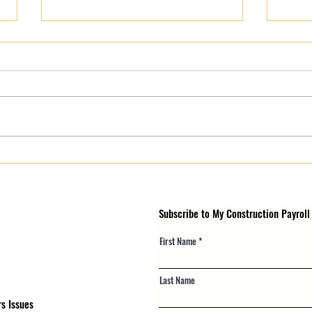
Multi-State Payroll for
Are 
Construction Contractors: The
Payro
Complete Tri-State Guide
Subscribe to My Construction Payroll
First Name
Last Name
s Issues