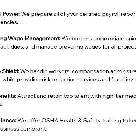
l Power:
 We prepare all of your certified payroll repor
ncies.  
iling Wage Management:
 We process appropriate uni
rack dues, and manage prevailing wages for all projects
Shield:
 We handle workers' compensation administrati
, while providing risk reduction services and fraud inves
nefits:
 Attract and retain top talent with high-tier medi
  
iance:
 We offer OSHA Health & Safety training to ke
usiness compliant.  