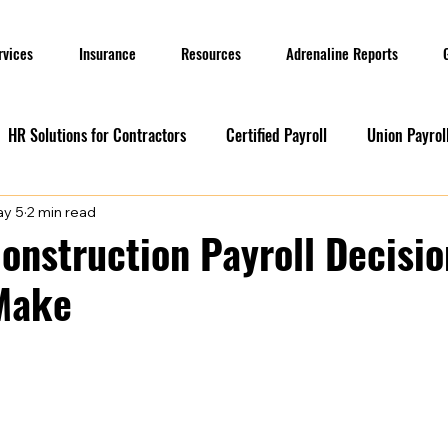
rvices
Insurance
Resources
Adrenaline Reports
HR Solutions for Contractors
Certified Payroll
Union Payrol
y 5
2 min read
ervices
Current Promotions
Construction Reports
Payr
Construction Payroll Decisi
 Make
Prevailing Wage
Prevailing Wage
prevailing wage
G
ion Payroll Software
Payroll Promotion
Risk Management for