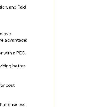
ion, and Paid 
 move. 
ve advantage:  
 with a PEO.  
iding better 
or cost 
t of business 