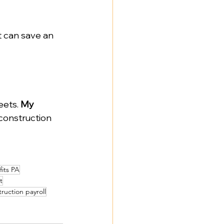
t can save an 
ets. 
My 
 construction 
fits PA
t
ruction payroll