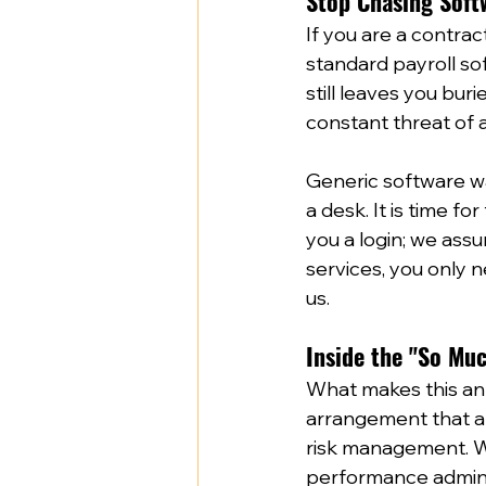
Stop Chasing Soft
If you are a contra
standard payroll sof
still leaves you bur
constant threat of a
Generic software was
a desk. It is time for
you a login; we assu
services, you only 
us.  
Inside the "So Mu
What makes this an "
arrangement that all
risk management. Wh
performance adminis