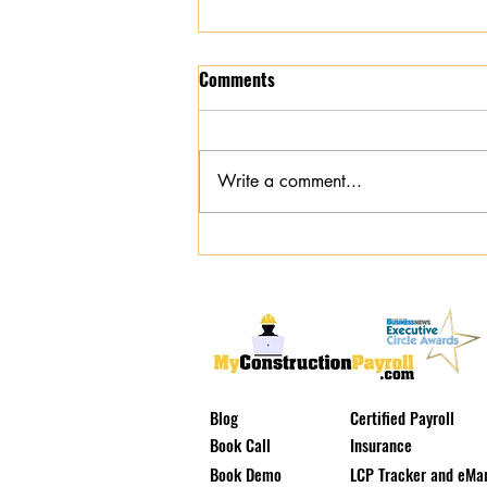
Comments
Write a comment...
Tri-State Construction Payroll
Specialist: Why Self-Serve Apps
Leave Contractors Exposed
Blog
Certified Payroll
Book Call
Insurance
Book Demo
LCP Tracker and eMar