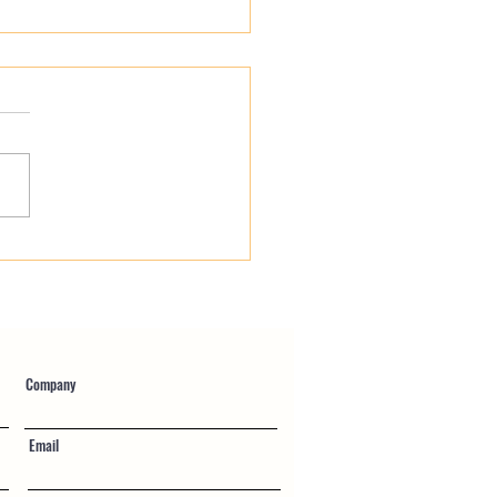
You Working For Your
ll Provider?
Company
Email