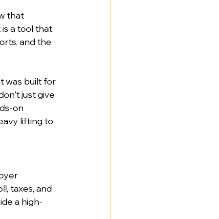
w that 
s a tool that 
orts, and the 
 was built for 
don't just give 
nds-on 
vy lifting to 
oyer 
l, taxes, and 
ide a high-