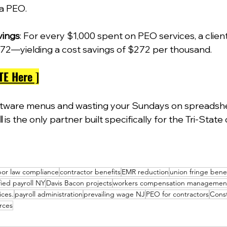
a PEO.  
vings
: For every $1,000 spent on PEO services, a clien
72—yielding a cost savings of $272 per thousand. 
TE Here ]
ftware menus and wasting your Sundays on spreadshe
l
 is the only partner built specifically for the Tri-State
bor law compliance
contractor benefits
EMR reduction
union fringe bene
fied payroll NY
Davis Bacon projects
workers compensation managemen
ices.
payroll administration
prevailing wage NJ
PEO for contractors
Const
rces