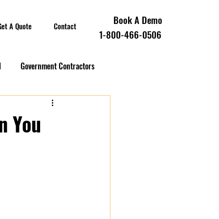
Book A Demo
Get A Quote
Contact
1-800-466-0506
l
Government Contractors
oll Compliance
on You
overnment Contractors
 Contractors