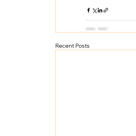
Recent Posts