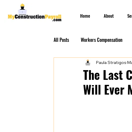
Home
About
Se
All Posts
Workers Compensation
Paula Stratigos
Ma
Construction Insurances
PEO S
The Last 
Will Ever
Prevailing Wage Payroll Services...
Construction Payroll
Construct