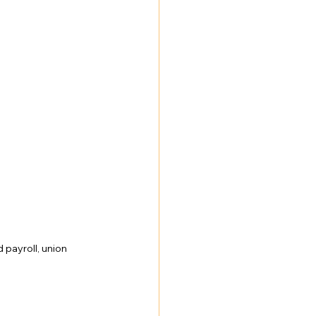
NY Labor Law 198-e Contractors
payroll, union 