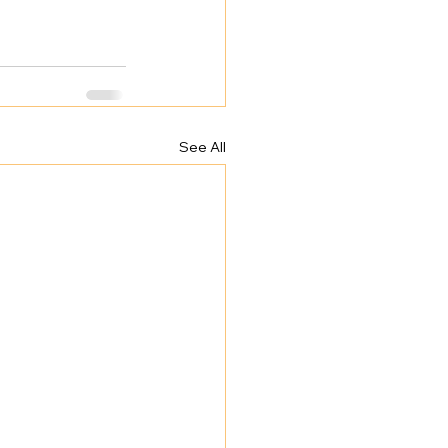
See All