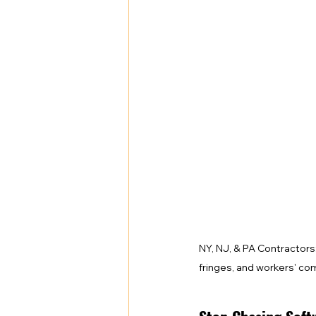
Health Benefits
NY Compliance
NYS Labor Law Section 220 (Senate
NY, NJ, & PA Contractors
fringes, and workers' co