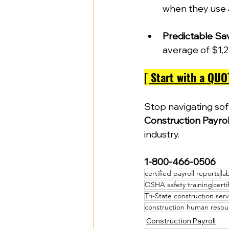
when they use 
Predictable Sa
average of $1,2
[ Start with a QUO
Stop navigating so
Construction Payrol
industry.  
1-800-466-0506
certified payroll reports
la
OSHA safety training
certi
Tri-State construction serv
construction human resou
Construction Payroll