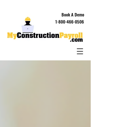
Book A Demo
1-800-466-0506