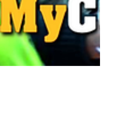
Paula Stratigos
Apr 7, 2025
1 min read