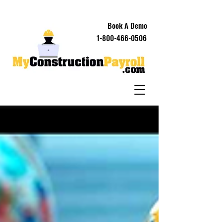
Book A Demo
1-800-466-0506