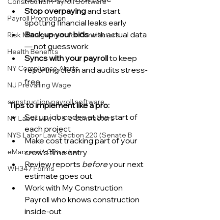
Construction Payroll Software
Stop overpaying
 and start 
Payroll Promotion
spotting financial leaks early
Back up your bids
 with actual data 
Risk Management for Contractors
— not guesswork
Health Benefits
Syncs with your payroll
 to keep 
NY Compliance Alerts
reporting clean and audits stress-
free
NJ Prevailing Wage
construction payroll software
Tips to implement like a pro:
Set up job codes at the start of 
NY Labor Law 198-e Contractors
each project
NYS Labor Law Section 220 (Senate B
Make cost tracking part of your 
eMars and LCPtracker
crew’s time entry
Review reports 
before
 your next 
WH347 Forms
estimate goes out
Work with My Construction 
Payroll who knows construction 
inside-out