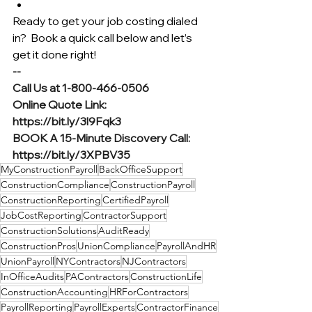
Ready to get your job costing dialed 
in?  Book a quick call below and let’s 
get it done right!
--
Call Us at 1-800-466-0506
Online Quote Link: 
https://bit.ly/3l9Fqk3
BOOK A 15-Minute Discovery Call: 
https://bit.ly/3XPBV35
MyConstructionPayroll
BackOfficeSupport
ConstructionCompliance
ConstructionPayroll
ConstructionReporting
CertifiedPayroll
JobCostReporting
ContractorSupport
ConstructionSolutions
AuditReady
ConstructionPros
UnionCompliance
PayrollAndHR
UnionPayroll
NYContractors
NJContractors
InOfficeAudits
PAContractors
ConstructionLife
ConstructionAccounting
HRForContractors
PayrollReporting
PayrollExperts
ContractorFinance