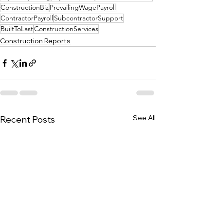
ConstructionBiz
PrevailingWagePayroll
ContractorPayroll
SubcontractorSupport
BuiltToLast
ConstructionServices
Construction Reports
See All
Recent Posts