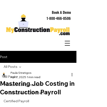
Book A Demo
1-800-466-0506
Post
All Posts
Paula Stratigos
All Posts
Apr 7, 2025
1 min read
Mastering Job Costing in
Workers Compensation
Construction Payroll
HR Solutions for Contractors
Certified Payroll