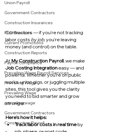
Union Payroll
Government Contractors
Construction Insurances
Contractors — if you're not tracking 
PEO Services
labor costs 
by job
, you're leaving 
Current Promotions
money (and control) on the table.
Construction Reports
At 
My Construction Payroll
, we make 
Payroll Compliance
Job Costing Integration
 easy — and 
Prevailing Wage Payroll Services...
powerful. Whether you're on public 
works, union gigs, or juggling multiple 
Prevailing Wage
sites, this tool gives you the clarity 
Prevailing Wage
you need to bid smarter and grow 
prevailing wage
stronger.
Government Contractors
Here’s how it helps:
Construction Payroll
Track labor costs in real time
 by 
job, phase, or cost code