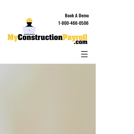
Book A Demo
1-800-466-0506