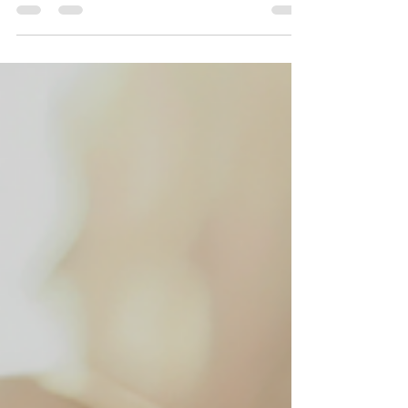
Get Your Payroll On Track with My
Construction Payroll