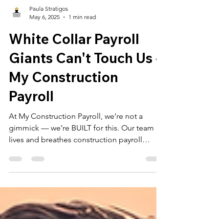
Paula Stratigos
May 6, 2025
1 min read
White Collar Payroll
Giants Can't Touch Us -
My Construction
Payroll
At My Construction Payroll, we’re not a
gimmick — we’re BUILT for this. Our team
lives and breathes construction payroll
across New York, New Jersey, and
Pennsylvania.