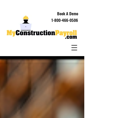
Book A Demo
1-800-466-0506