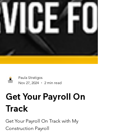
Paula Stratigos
Nov 27, 2024
2 min read
Get Your Payroll On
Track