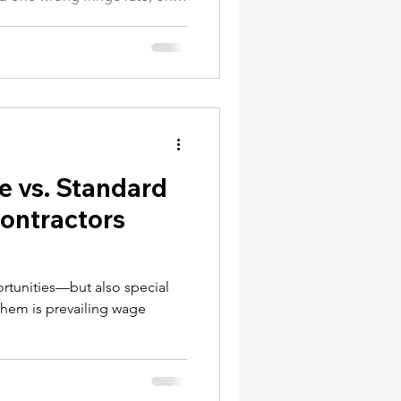
NY Labor Law 198-e Contractors
fied worker can trigger a
 or debarment from public
on contractor needs to know
ct.
e vs. Standard
Contractors
rtunities—but also special
hem is prevailing wage