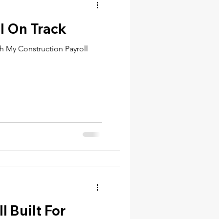
l On Track
th My Construction Payroll
l Built For