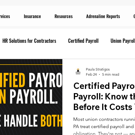
rvices
Insurance
Resources
Adrenaline Reports
HR Solutions for Contractors
Certified Payroll
Union Payrol
ervices
Current Promotions
Construction Reports
Payr
Paula Stratigos
Feb 24
5 min read
Certified Payro
Prevailing Wage
Prevailing Wage
prevailing wage
G
Payroll: Know t
Before It Costs
ion Payroll Software
Payroll Promotion
Risk Management for
Most union contractors runni
PA treat certified payroll an
obligation. They're not — an