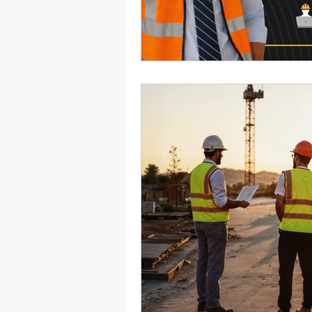
Health Benefits
NY Compliance
NYS Labor Law Section 220 (Senate