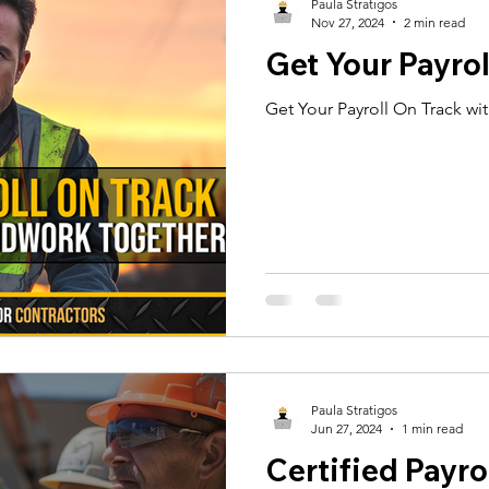
Paula Stratigos
Nov 27, 2024
2 min read
Get Your Payrol
Get Your Payroll On Track wi
Paula Stratigos
Jun 27, 2024
1 min read
Certified Payrol