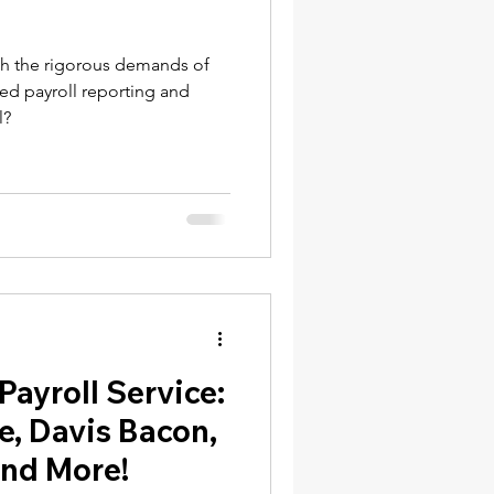
th the rigorous demands of
ied payroll reporting and
l?
ayroll Service:
e, Davis Bacon,
And More!