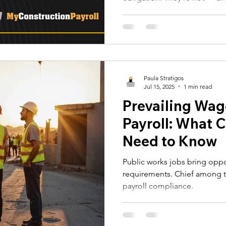
 Alerts
NJ Prevailing Wage
construction payroll software
late WH-347, or one misclassi
DOL audit, back-pay orders,
work. Here's what every uni
 B
eMars and LCPtracker
WH347 Forms
before it costs them a contra
Paula Stratigos
Jul 15, 2025
1 min read
Prevailing Wag
Payroll: What 
Need to Know
Public works jobs bring oppo
requirements. Chief among t
payroll compliance.