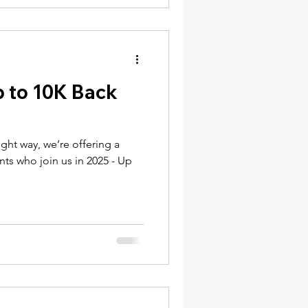
p to 10K Back
ight way, we’re offering a
ents who join us in 2025 - Up