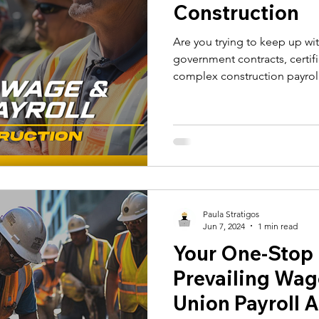
Construction
Are you trying to keep up wi
government contracts, certif
complex construction payrol
Paula Stratigos
Jun 7, 2024
1 min read
Your One-Stop P
Prevailing Wag
Union Payroll 