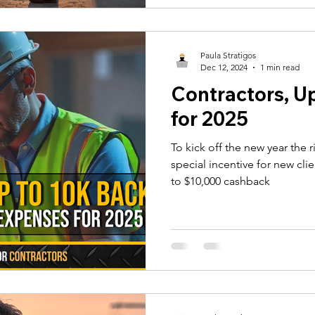
Paula Stratigos
Dec 12, 2024
1 min read
Contractors, U
for 2025
To kick off the new year the r
special incentive for new cli
to $10,000 cashback