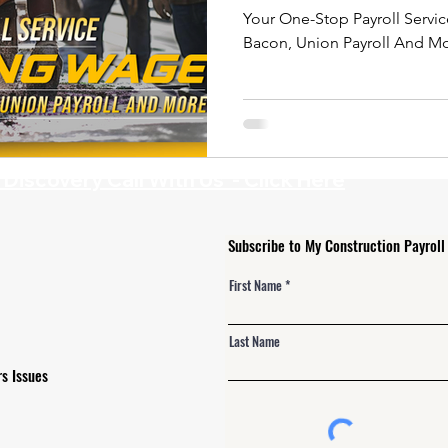
Your One-Stop Payroll Servic
Bacon, Union Payroll And M
iscovery Call With Us - Click Here
Subscribe to My Construction Payroll
First Name
Last Name
s Issues