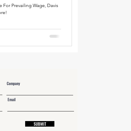
e For Prevailing Wage, Davis
ore!
Company
Email
SUBMIT