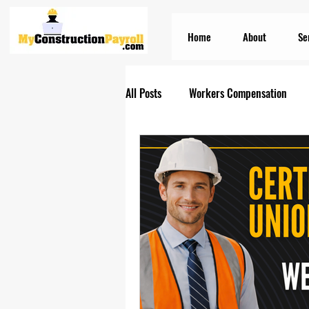
Home
About
Se
All Posts
Workers Compensation
Construction Insurances
PEO S
Prevailing Wage Payroll Services...
Construction Payroll
Construct