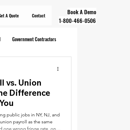
Book A Demo
Get A Quote
Contact
1-800-466-0506
l
Government Contractors
oll Compliance
ll vs. Union
overnment Contractors
he Difference
 You
 Contractors
ng public jobs in NY, NJ, and
d union payroll as the same
d one wrong fringe rate, one