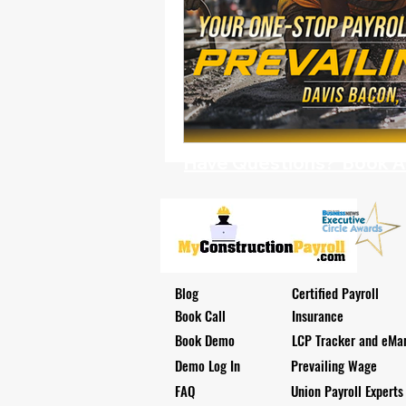
Have Questions? Book A D
Blog
Certified Payroll
Book Call
Insurance
Book Demo
LCP Tracker and eMar
Demo Log In
Prevailing Wage
FAQ
Union Payroll Experts